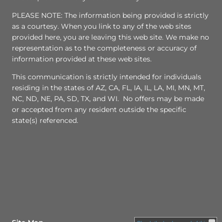
PLEASE NOTE: The information being provided is strictly
as a courtesy. When you link to any of the web sites
provided here, you are leaving this web site. We make no
representation as to the completeness or accuracy of
information provided at these web sites.
This communication is strictly intended for individuals
residing in the states of AZ, CA, FL, IA, IL, LA, MI, MN, MT,
NC, ND, NE, PA, SD, TX, and WI. No offers may be made
or accepted from any resident outside the specific
state(s) referenced.