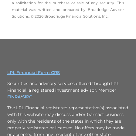
a solicitation for the ­purchase or sale of any security. This
material was written and prepared by Broadridge Advisor
Solutions. © 2026 Broadridge Financial Solutions, Inc.
LPL Financial Form CRS
Securities and advisory services offered through LPL
Financial, a registered investment advisor. Member
FINRA
/
SIPC
.
The LPL Financial registered representative(s) associated
with this website may discuss and/or transact business
only with the residents of the states in which they are
properly registered or licensed. No offers may be made
or accepted from any resident of any other state.