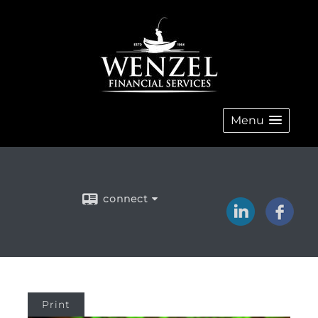
Menu
connect
Print