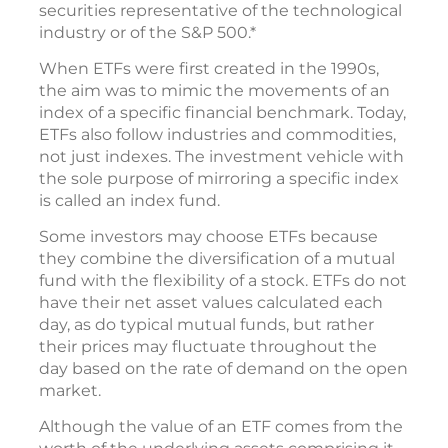
securities representative of the technological
industry or of the S&P 500.*
When ETFs were first created in the 1990s,
the aim was to mimic the movements of an
index of a specific financial benchmark. Today,
ETFs also follow industries and commodities,
not just indexes. The investment vehicle with
the sole purpose of mirroring a specific index
is called an index fund.
Some investors may choose ETFs because
they combine the diversification of a mutual
fund with the flexibility of a stock. ETFs do not
have their net asset values calculated each
day, as do typical mutual funds, but rather
their prices may fluctuate throughout the
day based on the rate of demand on the open
market.
Although the value of an ETF comes from the