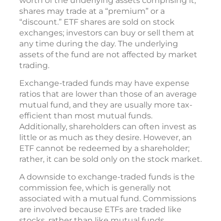
worth of the underlying assets comprising it,
shares may trade at a “premium” or a
“discount.” ETF shares are sold on stock
exchanges; investors can buy or sell them at
any time during the day. The underlying
assets of the fund are not affected by market
trading.
Exchange-traded funds may have expense
ratios that are lower than those of an average
mutual fund, and they are usually more tax-
efficient than most mutual funds.
Additionally, shareholders can often invest as
little or as much as they desire. However, an
ETF cannot be redeemed by a shareholder;
rather, it can be sold only on the stock market.
A downside to exchange-traded funds is the
commission fee, which is generally not
associated with a mutual fund. Commissions
are involved because ETFs are traded like
stocks, rather than like mutual funds.