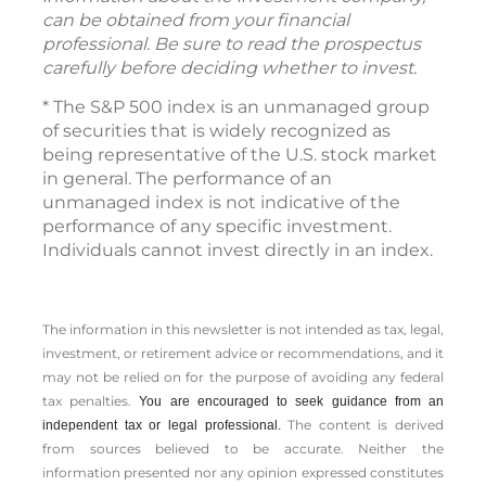
can be obtained from your financial
professional. Be sure to read the prospectus
carefully before deciding whether to invest.
* The S&P 500 index is an unmanaged group
of securities that is widely recognized as
being representative of the U.S. stock market
in general. The performance of an
unmanaged index is not indicative of the
performance of any specific investment.
Individuals cannot invest directly in an index.
The information in this newsletter is not intended as tax, legal,
investment, or retirement advice or recommendations, and it
may not be relied on for the ­purpose of ­avoiding any ­federal
tax penalties.
You are encouraged to seek guidance from an
The content is derived
independent tax or legal professional.
from sources believed to be accurate. Neither the
information presented nor any opinion expressed constitutes