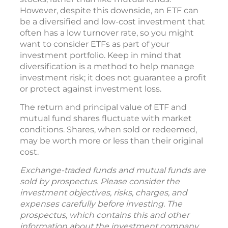
However, despite this downside, an ETF can
be a diversified and low-cost investment that
often has a low turnover rate, so you might
want to consider ETFs as part of your
investment portfolio. Keep in mind that
diversification is a method to help manage
investment risk; it does not guarantee a profit
or protect against investment loss.
The return and principal value of ETF and
mutual fund shares fluctuate with market
conditions. Shares, when sold or redeemed,
may be worth more or less than their original
cost.
Exchange-traded funds and mutual funds are
sold by prospectus. Please consider the
investment objectives, risks, charges, and
expenses carefully before investing. The
prospectus, which contains this and other
information about the investment company,