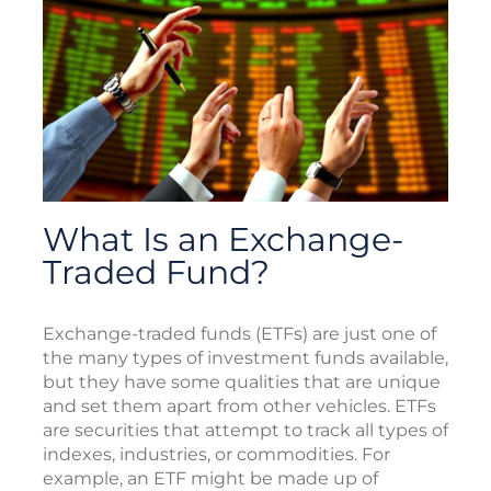
What Is an Exchange-
Traded Fund?
Exchange-traded funds (ETFs) are just one of
the many types of investment funds available,
but they have some qualities that are unique
and set them apart from other vehicles. ETFs
are securities that attempt to track all types of
indexes, industries, or commodities. For
example, an ETF might be made up of